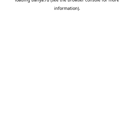
information).