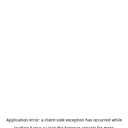
Application error: a
client
-side exception has occurred while
loading
banya.ru
(see the
browser console
for more