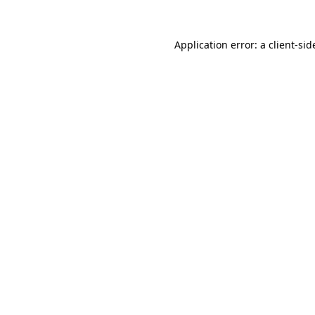
Application error: a
client
-sid