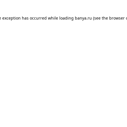
e exception has occurred while loading
banya.ru
(see the
browser 