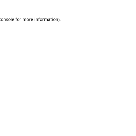
console
for more information).