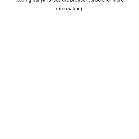
information).