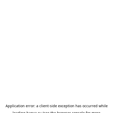
Application error: a
client
-side exception has occurred while
loading
banya.ru
(see the
browser console
for more