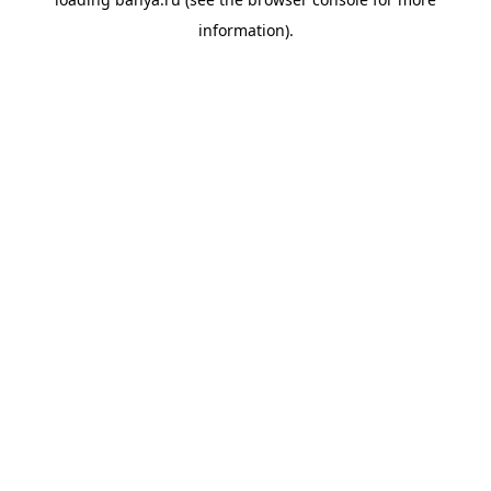
information).