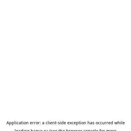
Application error: a
client
-side exception has occurred while
loading
banya.ru
(see the
browser console
for more