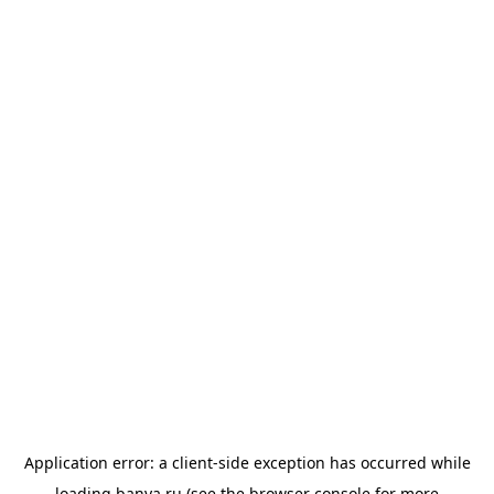
Application error: a
client
-side exception has occurred while
loading
banya.ru
(see the
browser console
for more