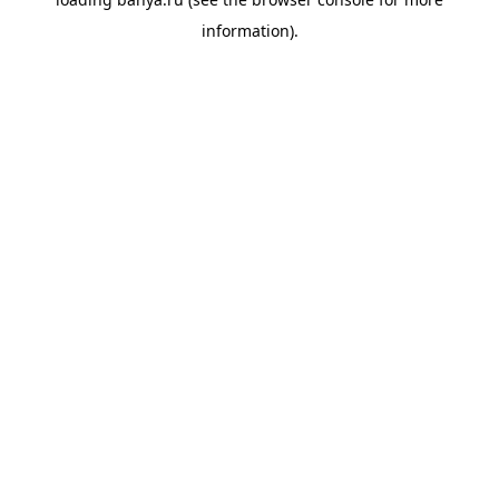
information).