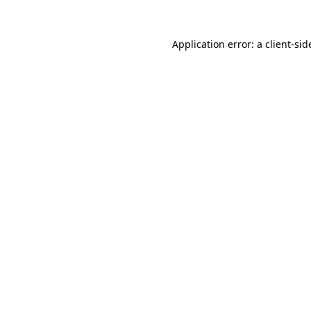
Application error: a
client
-sid