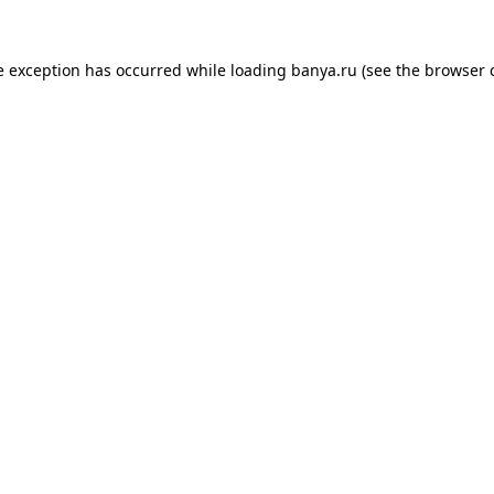
e exception has occurred while loading
banya.ru
(see the
browser 