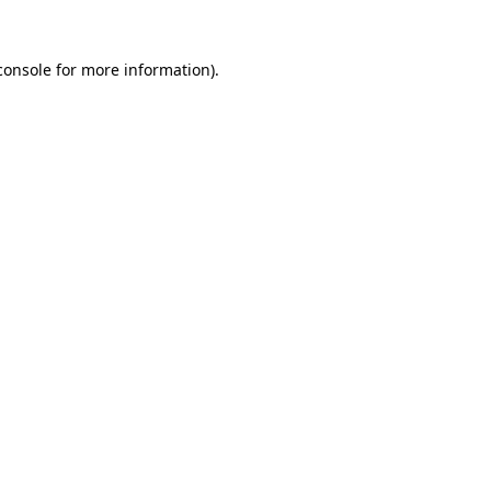
console
for more information).