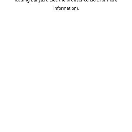
information).