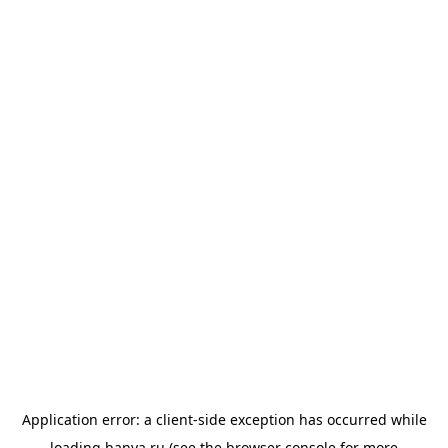
Application error: a
client
-side exception has occurred while
loading
banya.ru
(see the
browser console
for more