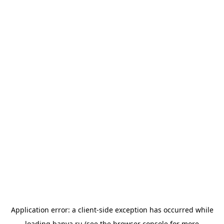
Application error: a
client
-side exception has occurred while
loading
banya.ru
(see the
browser console
for more