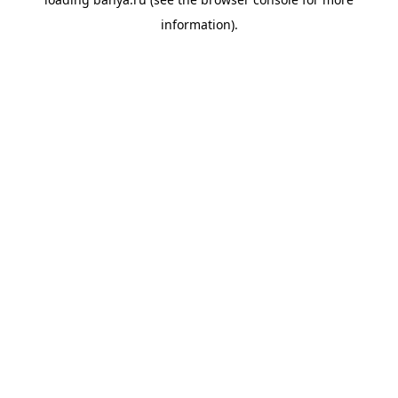
information).