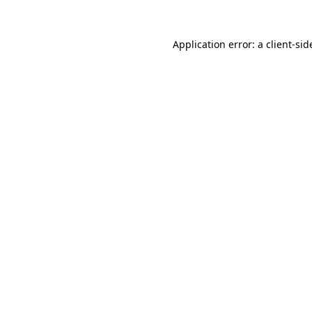
Application error: a
client
-sid