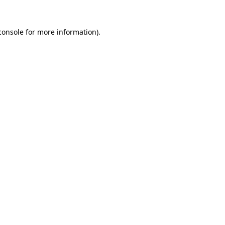
console
for more information).