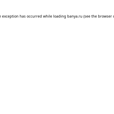
e exception has occurred while loading
banya.ru
(see the
browser 